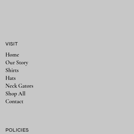
VISIT
Home
Our Story
Shirts
Hats
Neck Gators
Shop All
Contact
POLICIES