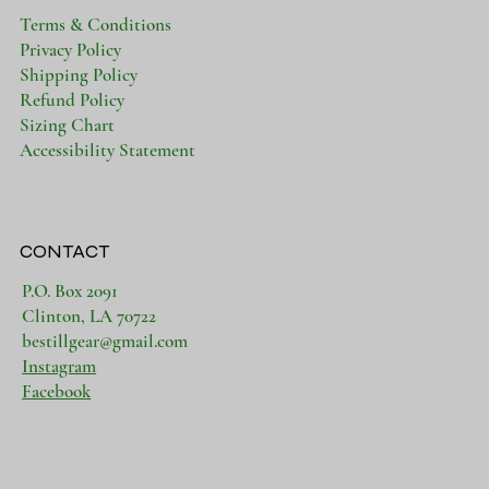
Terms & Conditions
Privacy Policy
Shipping Policy
Refund Policy
Sizing Chart
Accessibility Statement
CONTACT
P.O. Box 2091
Clinton, LA 70722
bestillgear@gmail.com
Instagram
Facebook