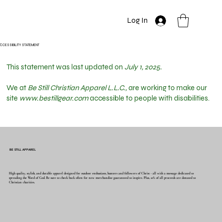
Log In
CCESSIBILITY STATEMENT
This statement was last updated on
July 1, 2025.
We at
Be Still Christian Apparel L.L.C.,
are working to make our
site
www.bestillgear.com
accessible to people with disabilities.
BE STILL APPAREL
High quality, stylish, and durable apparel designed for outdoor enthusiasts, hunters and followers of Christ - all with a message dedicated to
spreading the Word of God. Be sure to check back often for new merchandise guaranteed to inspire. Plus, 10% of all proceeds are donated to
Christian charities.