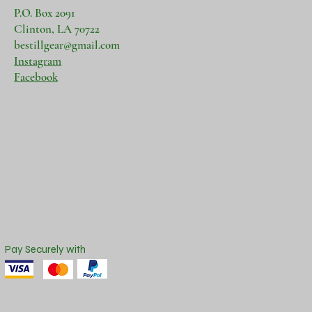
P.O. Box 2091
Clinton, LA 70722
bestillgear@gmail.com
Instagram
Facebook
Pay Securely with