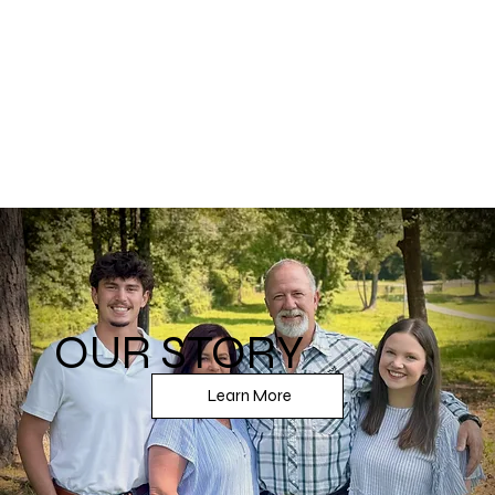
View More
OUR STORY
Learn More