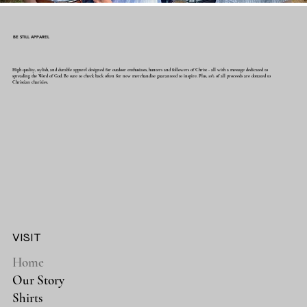
BE STILL APPAREL
High quality, stylish, and durable apparel designed for outdoor enthusiasts, hunters and followers of Christ - all with a message dedicated to
spreading the Word of God. Be sure to check back often for new merchandise guaranteed to inspire. Plus, 10% of all proceeds are donated to
Christian charities.
VISIT
Home
Our Story
Shirts