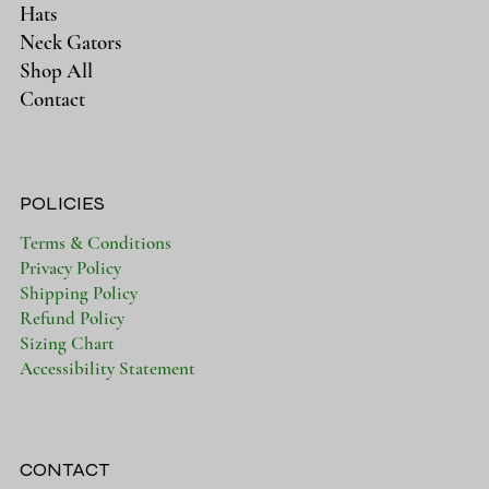
Hats
Neck Gators
Shop All
Contact
POLICIES
Terms & Conditions
Privacy Policy
Shipping Policy
Refund Policy
Sizing Chart
Accessibility Statement
CONTACT